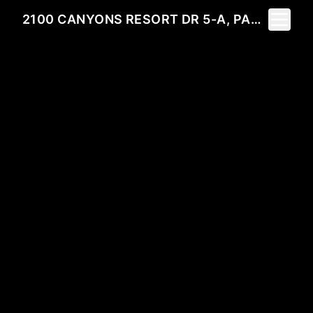
Toggle 
2100 CANYONS RESORT DR 5-A, PARK CITY, UT 84098